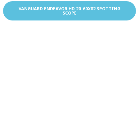
VANGUARD ENDEAVOR HD 20-60X82 SPOTTING
SCOPE