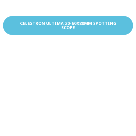
CELESTRON ULTIMA 20-60X80MM SPOTTING
SCOPE