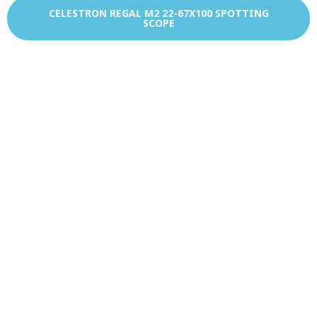
CELESTRON REGAL M2 22-67X100 SPOTTING
SCOPE