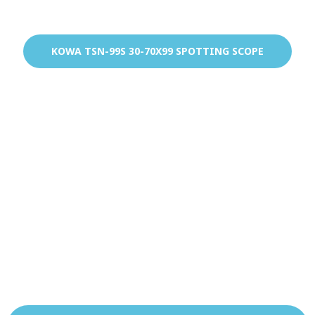
KOWA TSN-99S 30-70X99 SPOTTING SCOPE