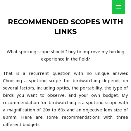
RECOMMENDED SCOPES WITH
LINKS
What spotting scope should I buy to improve my birding
experience in the field?
That is a recurrent question with no unique answer.
Choosing a spotting scope for birdwatching depends on
several factors, including optics, the portability, the type of
birds you want to observe, and your own budget. My
recommendation for birdwatching is a spotting scope with
a magnification of 20x to 60x and an objective lens size of
80mm. Here are some recommendations with three
different budgets.