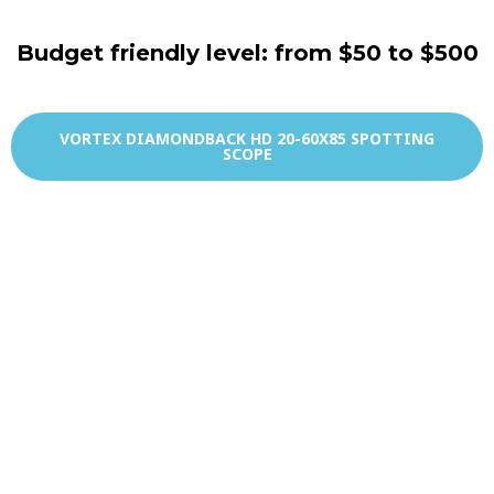
Budget friendly level: from $50 to $500
VORTEX DIAMONDBACK HD 20-60X85 SPOTTING
SCOPE