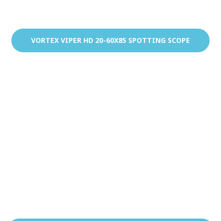
VORTEX VIPER HD 20-60X85 SPOTTING SCOPE