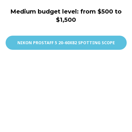
Medium budget level: from $500 to
$1,500
NIKON PROSTAFF 5 20-60X82 SPOTTING SCOPE