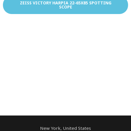
ZEISS VICTORY HARPIA 22-65X85 SPOTTING
SCOPE
New York, United States