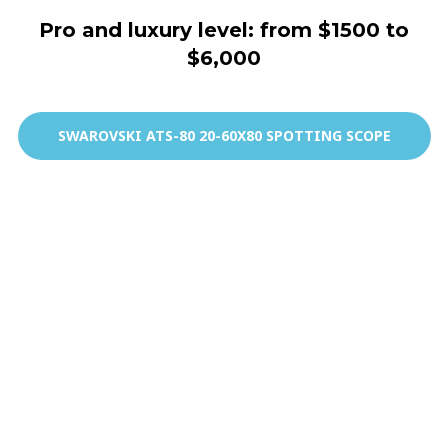
Pro and luxury level: from $1500 to
$6,000
SWAROVSKI ATS-80 20-60X80 SPOTTING SCOPE