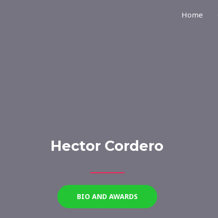
Home
Hector Cordero
BIO AND AWARDS