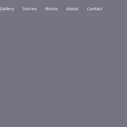
Gallery
Stories
Books
About
Contact