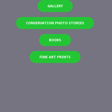
GALLERY
CONSERVATION PHOTO STORIES
BOOKS
FINE ART PRINTS