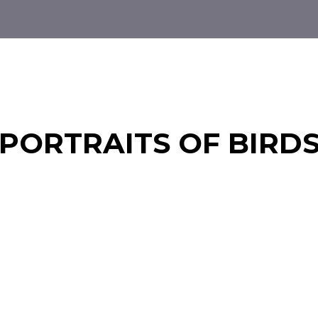
PORTRAITS OF BIRD