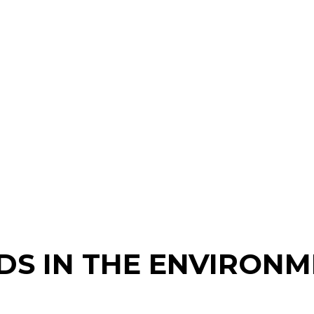
DS IN THE ENVIRON